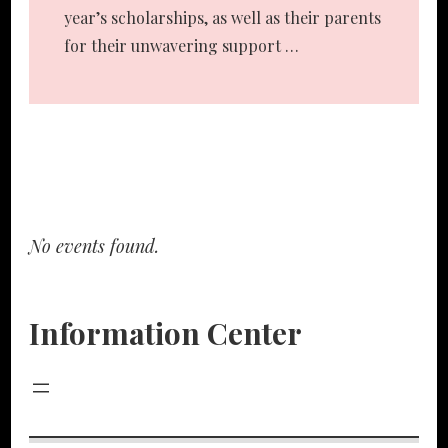
year’s scholarships, as well as their parents
for their unwavering support …
No events found.
Information Center