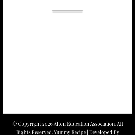
© Copyright 2026
Alton Education Association
. All
Rights Reserved. Yummy Recipe | Developed By