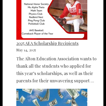
2025 AEA Scholarship Recipients
May 14, 2025
The Alton Education Association wants to
thank all the students who applied for
this year’s scholarships, as well as their
parents for their unwavering support …