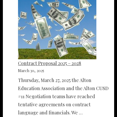
Contract Proposal 2025 – 2028
March 30, 2025
Thursday, March 27, 2025 the Alton
Education Association and the Alton CUSD
#11 Negotiation teams have reached
tentative agreements on contract
language and financials. We …