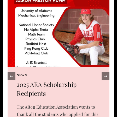
NEWS
‹
2025 AEA Scholarship
Recipients
The Alton Education Association wants to
thank all the students who applied for this