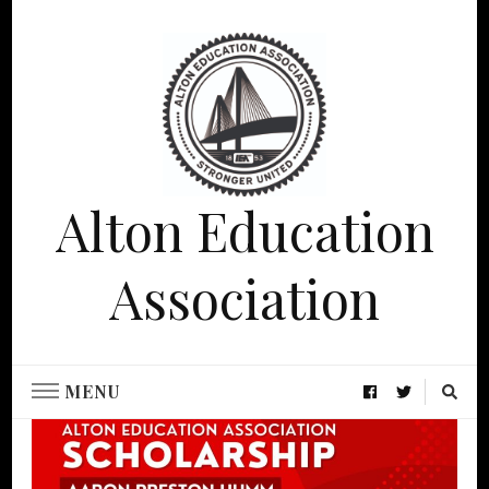
Alton Education
Association
MENU