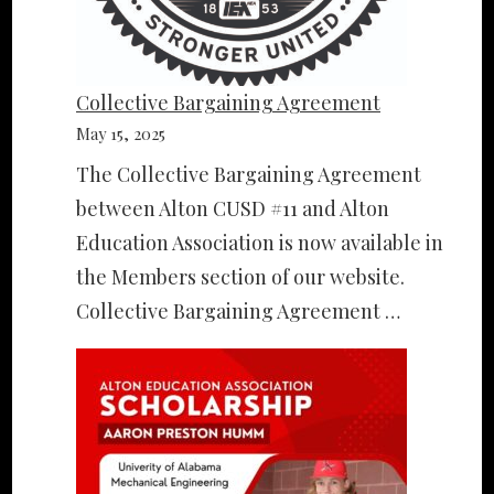
Collective Bargaining Agreement
May 15, 2025
The Collective Bargaining Agreement
between Alton CUSD #11 and Alton
Education Association is now available in
the Members section of our website.
Collective Bargaining Agreement …