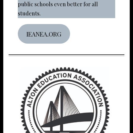
public schools even better for all
students.
IEANEA.ORG