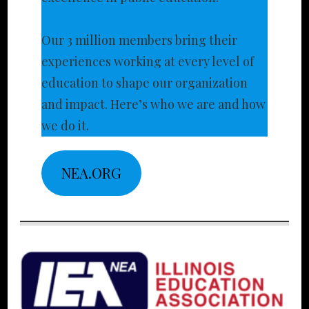
Our 3 million members bring their
experiences working at every level of
education to shape our organization
and impact. Here’s who we are and how
we do it.
NEA.ORG