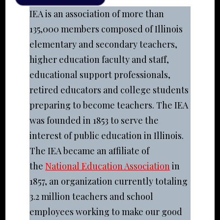
IEA is an association of more than
135,000 members composed of Illinois
elementary and secondary teachers,
higher education faculty and staff,
educational support professionals,
retired educators and college students
preparing to become teachers. The IEA
was founded in 1853 to serve the
interest of public education in Illinois.
The IEA became an affiliate of
the
National Education Association
in
1857, an organization currently totaling
3.2 million teachers and school
employees working to make our good