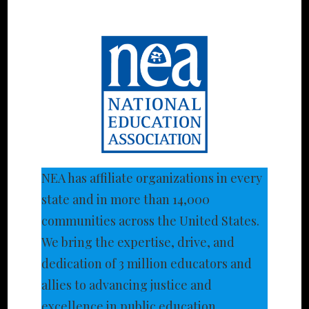
NEA has affiliate organizations in every
state and in more than 14,000
communities across the United States.
We bring the expertise, drive, and
dedication of 3 million educators and
allies to advancing justice and
excellence in public education.