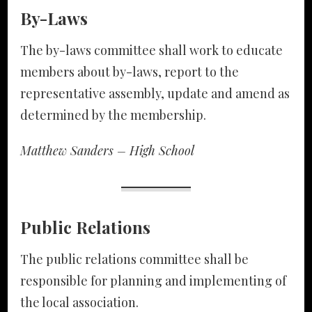
By-Laws
The by-laws committee shall work to educate
members about by-laws, report to the
representative assembly, update and amend as
determined by the membership.
Matthew Sanders – High School
Public Relations
The public relations committee shall be
responsible for planning and implementing of
the local association.