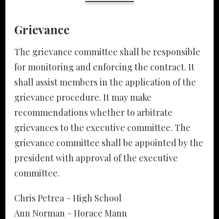
Grievance
The grievance committee shall be responsible
for monitoring and enforcing the contract. It
shall assist members in the application of the
grievance procedure. It may make
recommendations whether to arbitrate
grievances to the executive committee. The
grievance committee shall be appointed by the
president with approval of the executive
committee.
Chris Petrea – High School
Ann Norman – Horace Mann