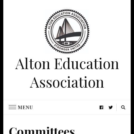
Alton Education
Association
MENU
Committees