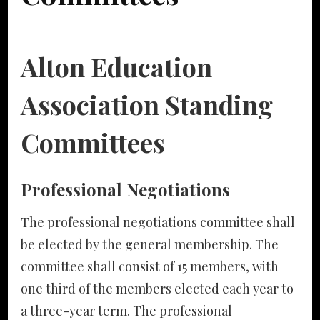
Alton Education
Association Standing
Committees
Professional Negotiations
The professional negotiations committee shall
be elected by the general membership. The
committee shall consist of 15 members, with
one third of the members elected each year to
a three-year term. The professional