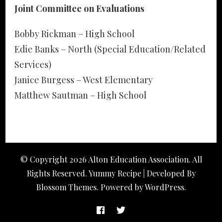
Joint Committee on Evaluations
Bobby Rickman – High School
Edie Banks – North (Special Education/Related
Services)
Janice Burgess – West Elementary
Matthew Sautman – High School
© Copyright 2026
Alton Education Association
. All
Rights Reserved. Yummy Recipe | Developed By
Blossom Themes
. Powered by
WordPress
.