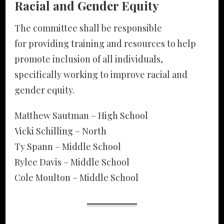
Racial and Gender Equity
The committee shall be responsible
for providing training and resources to help
promote inclusion of all individuals,
specifically working to improve racial and
gender equity.
Matthew Sautman – High School
Vicki Schilling – North
Ty Spann – Middle School
Rylee Davis – Middle School
Cole Moulton – Middle School