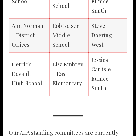
School
Eunice
School
Smith
Ann Norman
Rob Kaiser –
Steve
– District
Middle
Doering –
Offices
School
West
Jessica
Derrick
Lisa Embrey
Carlisle –
Davault –
– East
Eunice
High School
Elementary
Smith
Our AEA standing committees are currently