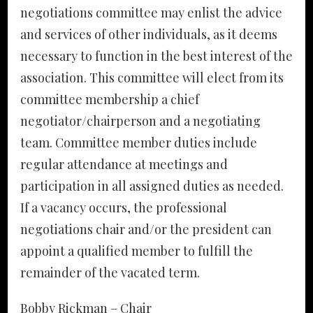
negotiations committee may enlist the advice
and services of other individuals, as it deems
necessary to function in the best interest of the
association. This committee will elect from its
committee membership a chief
negotiator/chairperson and a negotiating
team. Committee member duties include
regular attendance at meetings and
participation in all assigned duties as needed.
If a vacancy occurs, the professional
negotiations chair and/or the president can
appoint a qualified member to fulfill the
remainder of the vacated term.
Bobby Rickman – Chair