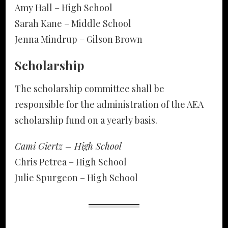
Amy Hall – High School
Sarah Kane – Middle School
Jenna Mindrup – Gilson Brown
Scholarship
The scholarship committee shall be
responsible for the administration of the AEA
scholarship fund on a yearly basis.
Cami Giertz – High School
Chris Petrea – High School
Julie Spurgeon – High School