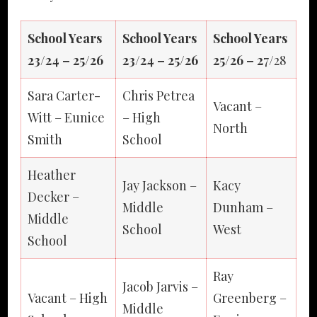
School Years
School Years
School Years
23/24 – 25/26
23/24 – 25/26
25/26 – 2
7/28
Sara Carter-
Chris Petrea
Vacant –
Witt – Eunice
– High
North
Smith
School
Heather
Jay Jackson –
Kacy
Decker –
Middle
Dunham –
Middle
School
West
School
Ray
Jacob Jarvis –
Vacant – High
Greenberg –
Middle