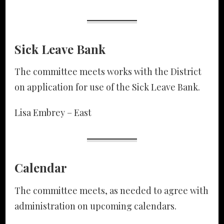
Sick Leave Bank
The committee meets works with the District
on application for use of the Sick Leave Bank.
Lisa Embrey – East
Calendar
The committee meets, as needed to agree with
administration on upcoming calendars.