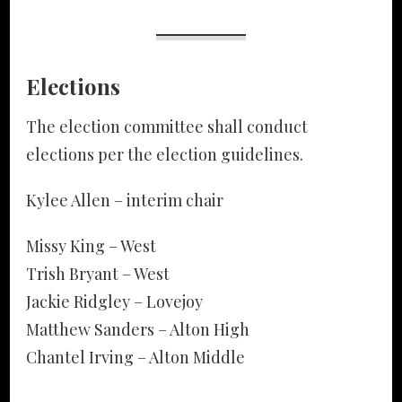
Elections
The election committee shall conduct
elections per the election guidelines.
Kylee Allen – interim chair
Missy King – West
Trish Bryant – West
Jackie Ridgley – Lovejoy
Matthew Sanders – Alton High
Chantel Irving – Alton Middle