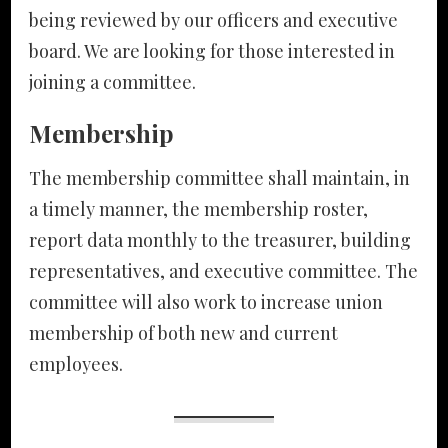
being reviewed by our officers and executive
board. We are looking for those interested in
joining a committee.
Membership
The membership committee shall maintain, in
a timely manner, the membership roster,
report data monthly to the treasurer, building
representatives, and executive committee. The
committee will also work to increase union
membership of both new and current
employees.