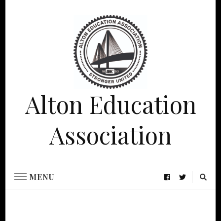
Alton Education
Association
MENU