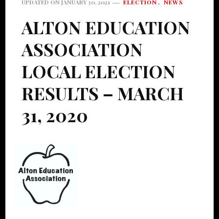
ELECTION
NEWS
UPDATED ON
JANUARY 30, 2021
ALTON EDUCATION
ASSOCIATION
LOCAL ELECTION
RESULTS – MARCH
31, 2020