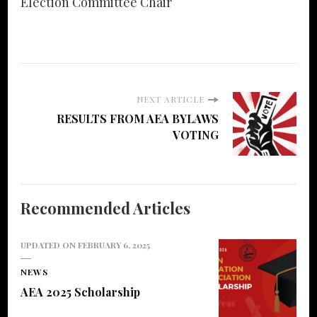
Election Committee Chair
NEXT ARTICLE
RESULTS FROM AEA BYLAWS
VOTING
Recommended Articles
UPDATED ON
FEBRUARY 6, 2025
NEWS
AEA 2025 Scholarship