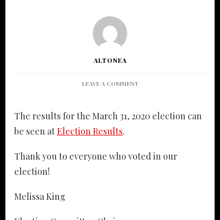
ALTONEA
ON
LEAVE A COMMENT
ALTON
EDUCATION
The results for the March 31, 2020 election can
ASSOCIATION
LOCAL
be seen at
Election Results
.
ELECTION
RESULTS
Thank you to everyone who voted in our
–
MARCH
election!
31,
2020
Melissa King