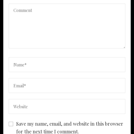
Save my name, email, and website in this browser
for the next time I comment.