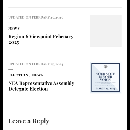
UPDATED ON
FEBRUARY 25, 2025
NEWS
Region 6 Viewpoint February
2025
UPDATED ON
FEBRUARY 25, 2024
ELECTION
NEWS
NEA Representative Assembly
Delegate Election
Leave a Reply