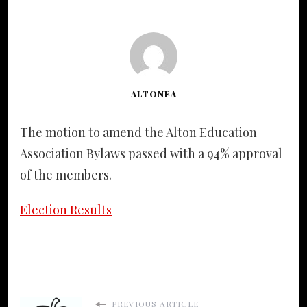
ALTONEA
The motion to amend the Alton Education
Association Bylaws passed with a 94% approval
of the members.
Election Results
PREVIOUS ARTICLE