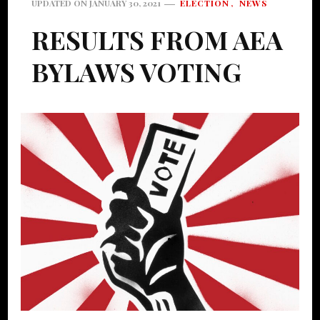
ELECTION
NEWS
UPDATED ON
JANUARY 30, 2021
RESULTS FROM AEA
BYLAWS VOTING