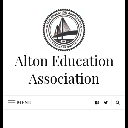
Alton Education
Association
MENU