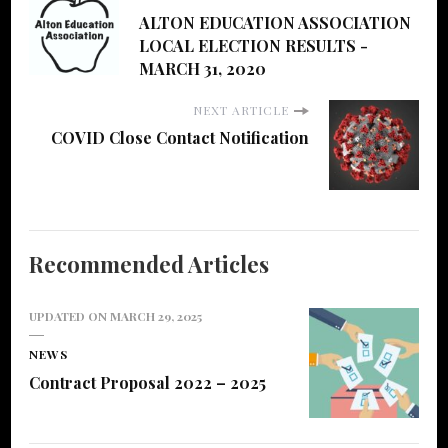
ALTON EDUCATION ASSOCIATION
LOCAL ELECTION RESULTS -
MARCH 31, 2020
NEXT ARTICLE
COVID Close Contact Notification
Recommended Articles
UPDATED ON
MARCH 29, 2025
NEWS
Contract Proposal 2022 – 2025