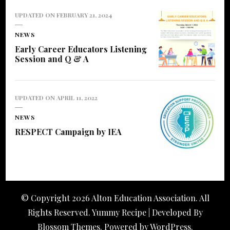
UPDATED ON
FEBRUARY 21, 2024
NEWS
Early Career Educators Listening
Session and Q & A
UPDATED ON
APRIL 11, 2022
NEWS
RESPECT Campaign by IEA
© Copyright 2026
Alton Education Association
. All
Rights Reserved. Yummy Recipe | Developed By
Blossom Themes
. Powered by
WordPress
.