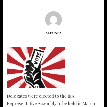
ALTONEA
Delegates were elected to the IEA
Representative Assembly to be held in March