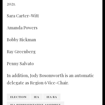
2021.
Sara Carter-Witt
Amanda Powers
Bobby Rickman
Ray Greenberg
Penny Salvato
In addition, Jody Bosomworth is an automatic
delegate as Region 6 Vice-Chair.
ELECTION
IEA
IEA RA
IEA REPRESENTATIVE ASSEMBLY