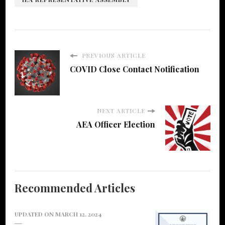
PREVIOUS ARTICLE
COVID Close Contact Notification
NEXT ARTICLE
AEA Officer Election
Recommended Articles
UPDATED ON
MARCH 12, 2024