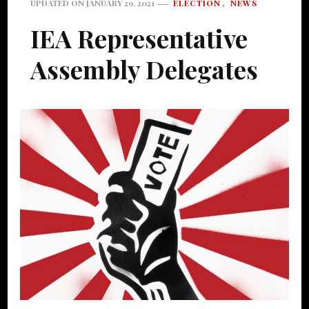
ELECTION
NEWS
UPDATED ON
JANUARY 29, 2021
IEA Representative
Assembly Delegates