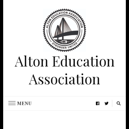
Alton Education
Association
MENU