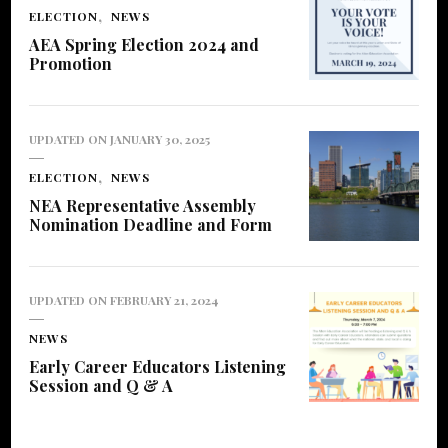
ELECTION
NEWS
AEA Spring Election 2024 and
Promotion
UPDATED ON
JANUARY 30, 2025
ELECTION
NEWS
NEA Representative Assembly
Nomination Deadline and Form
UPDATED ON
FEBRUARY 21, 2024
NEWS
Early Career Educators Listening
Session and Q & A